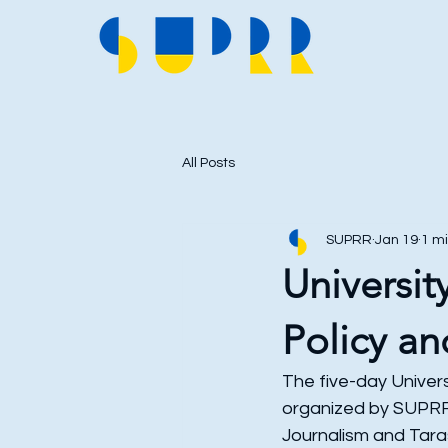
All Posts
SUPRR
Jan 19
1 m
Universit
Policy an
The five-day Univers
organized by SUPRR i
Journalism and Tara