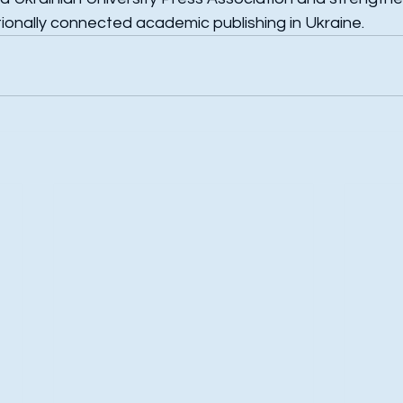
tionally connected academic publishing in Ukraine.