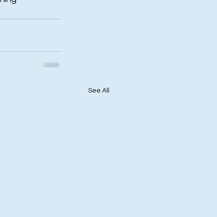
See All