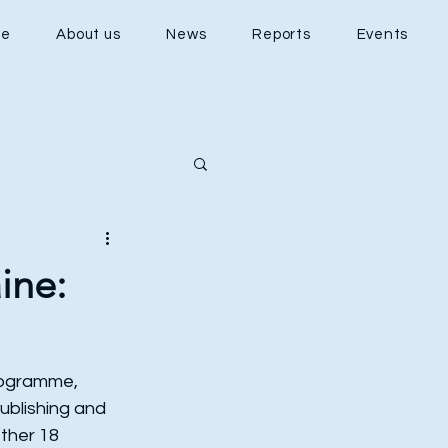
e
About us
News
Reports
Events
ine:
Programme, 
ublishing and 
ther 18 