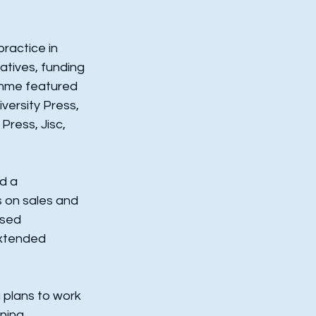
ractice in 
atives, funding 
amme featured 
versity Press, 
Press, Jisc, 
d a 
s on sales and 
sed 
xtended 
 plans to work 
ning 