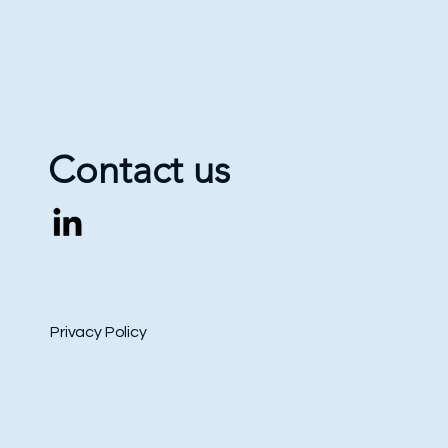
Contact us
International Book Arsenal in
Kyiv 2026: Academic Program
Privacy Policy