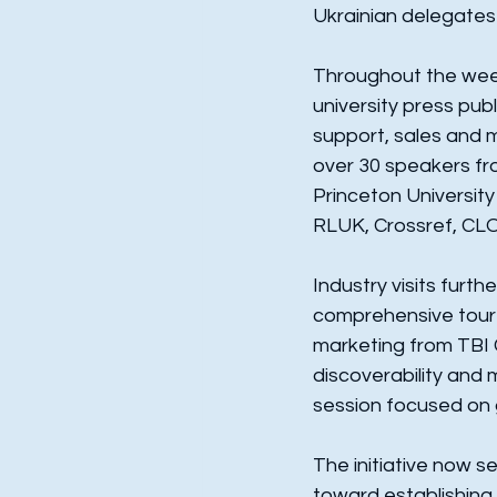
Ukrainian delegates 
Throughout the week
university press publ
support, sales and 
over 30 speakers fro
Princeton University
RLUK, Crossref, CL
Industry visits furt
comprehensive tour o
marketing from TBI 
discoverability and
session focused on g
The initiative now s
toward establishing 