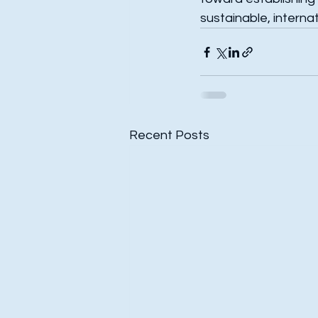
sustainable, interna
Recent Posts