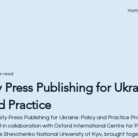
Hom
in read
y Press Publishing for Ukra
d Practice
ity Press Publishing for Ukraine: Policy and Practice 
n collaboration with Oxford International Centre for P
s Shevchenko National University of Kyiv, brought toge