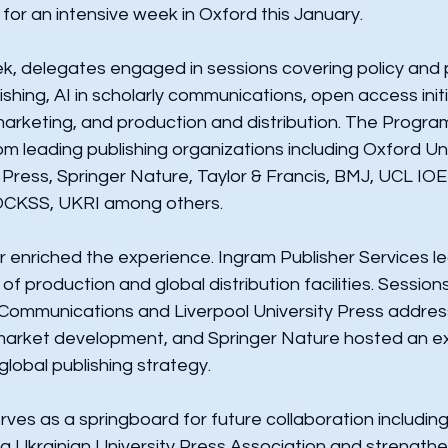
for an intensive week in Oxford this January.
, delegates engaged in sessions covering policy and p
ishing, AI in scholarly communications, open access initi
marketing, and production and distribution. The Progr
m leading publishing organizations including Oxford Uni
 Press, Springer Nature, Taylor & Francis, BMJ, UCL IOE 
OCKSS, UKRI among others.
her enriched the experience. Ingram Publisher Services le
f production and global distribution facilities. Session
Communications and Liverpool University Press addres
 market development, and Springer Nature hosted an e
lobal publishing strategy.
erves as a springboard for future collaboration including
a Ukrainian University Press Association and strengthe