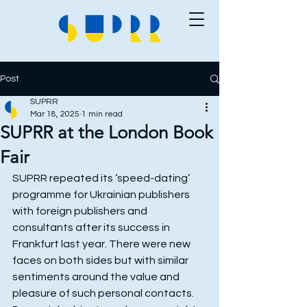
Post
SUPRR
Mar 18, 2025
1 min read
SUPRR at the London Book
Fair
SUPRR repeated its ‘speed-dating’ 
programme for Ukrainian publishers 
with foreign publishers and 
consultants after its success in 
Frankfurt last year. There were new 
faces on both sides but with similar 
sentiments around the value and 
pleasure of such personal contacts. 