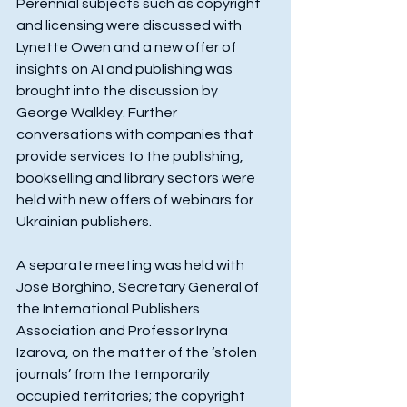
Perennial subjects such as copyright 
and licensing were discussed with 
Lynette Owen and a new offer of 
insights on AI and publishing was 
brought into the discussion by 
George Walkley. Further 
conversations with companies that 
provide services to the publishing, 
bookselling and library sectors were 
held with new offers of webinars for 
Ukrainian publishers.
A separate meeting was held with 
José Borghino, Secretary General of 
the International Publishers 
Association and Professor Iryna 
Izarova, on the matter of the ‘stolen 
journals’ from the temporarily 
occupied territories; the copyright 