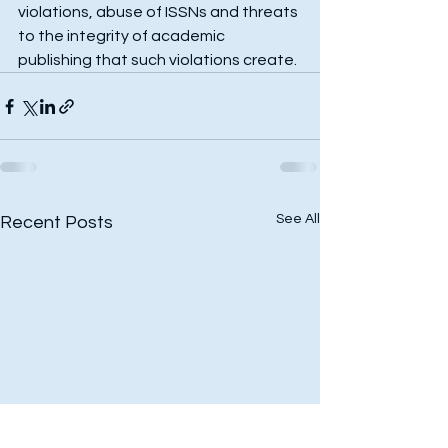
violations, abuse of ISSNs and threats 
to the integrity of academic 
publishing that such violations create.
See All
Recent Posts