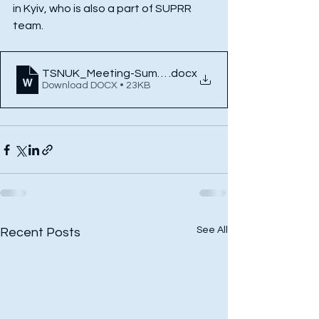
in Kyiv, who is also a part of SUPRR 
team. 
TSNUK_Meeting-Summary
.docx
Download DOCX • 23KB
See All
Recent Posts