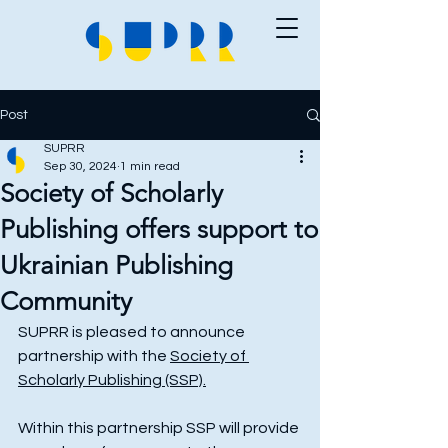
Post
SUPRR
Sep 30, 2024
1 min read
Society of Scholarly
Publishing offers support to
Ukrainian Publishing
Community
SUPRR is pleased to announce 
partnership with the 
Society of 
Scholarly Publishing (SSP).
Within this partnership SSP will provide 