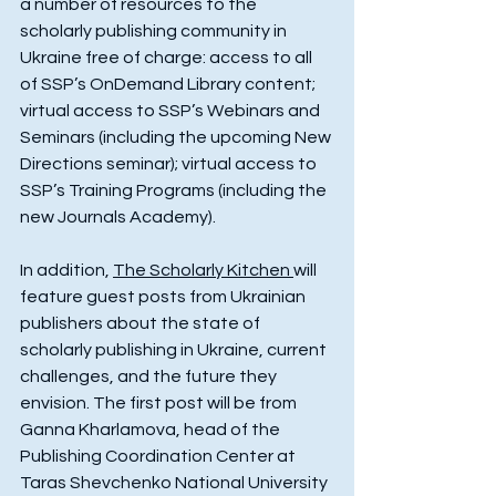
a number of resources to the 
scholarly publishing community in 
Ukraine free of charge: access to all 
of SSP’s OnDemand Library content; 
virtual access to SSP’s Webinars and 
Seminars (including the upcoming New 
Directions seminar); virtual access to 
SSP’s Training Programs (including the 
new Journals Academy).
In addition, 
The Scholarly Kitchen 
will 
feature guest posts from Ukrainian 
publishers about the state of 
scholarly publishing in Ukraine, current 
challenges, and the future they 
envision. The first post will be from 
Ganna Kharlamova, head of the 
Publishing Coordination Center at 
Taras Shevchenko National University 